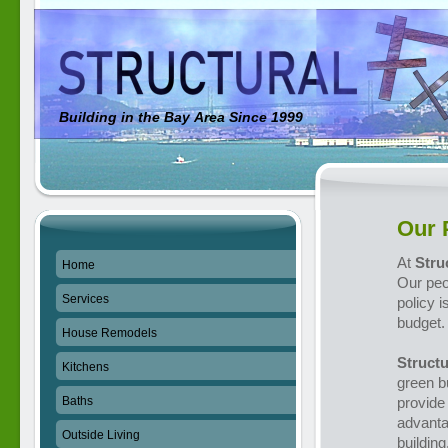
Building in the Bay Area Since 1999
Our 
At
Stru
Home
Our peo
Services
policy 
budget.
House Remodels
Structu
Kitchens
green b
Baths
provide 
advanta
Outside Living
building