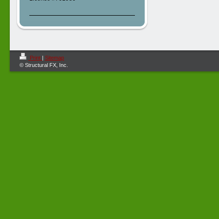
Print
|
Sitemap
© Structural FX, Inc.