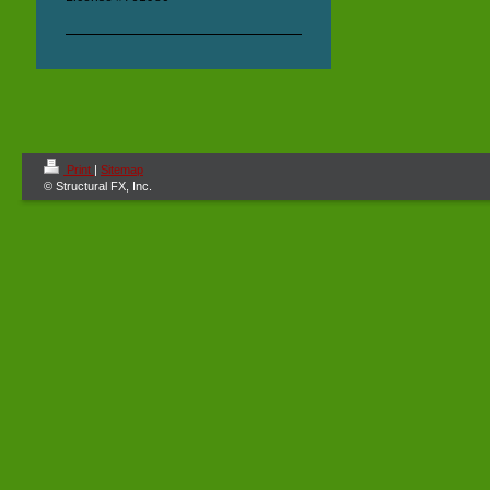
Print
|
Sitemap
© Structural FX, Inc.