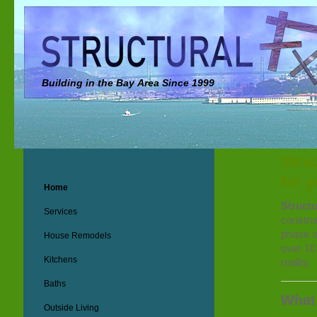
Building in the Bay Area Since 1999
Stru
for 
Home
Structu
Services
constru
phase of
House Remodels
over 10
Kitchens
reality.
Baths
What
Outside Living