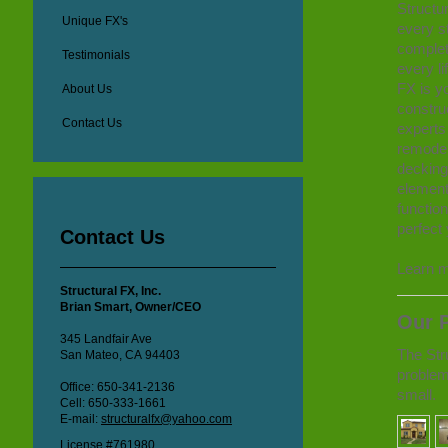
Structur
Unique FX's
every s
completi
Testimonials
every li
FX is yo
About Us
constru
Contact Us
experts
remodel
decking,
element
functio
perfect 
Contact Us
Learn m
Structural FX, Inc.
Brian Smart, Owner/CEO
Our P
345 Landfair Ave
The Stru
San Mateo, CA 94403
problem
Office: 650-341-2136
small.
Cell: 650-333-1661
E-mail:
structuralfx@yahoo.com
License #761980